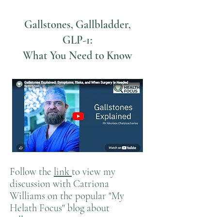
Gallstones, Gallbladder,
GLP-1:
What You Need to Know
Follow the
link
to view my
discussion with Catriona
Williams on the popular "My
Helath Focus" blog about