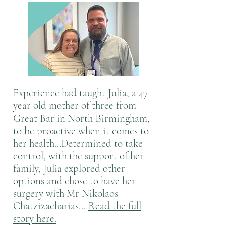
Experience had taught Julia, a 47
year old mother of three from
Great Bar in North Birmingham,
to be proactive when it comes to
her health...Determined to take
control, with the support of her
family, Julia explored other
options and chose to have her
surgery with Mr Nikolaos
Chatzizacharias...
Read the full
story here.