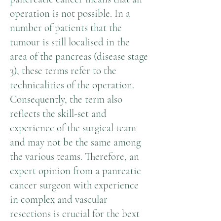
operation is not possible. In a
number of patients that the
tumour is still localised in the
area of the pancreas (disease stage
3), these terms refer to the
technicalities of the operation.
Consequently, the term also
reflects the skill-set and
experience of the surgical team
and may not be the same among
the various teams. Therefore, an
expert opinion from a panreatic
cancer surgeon with experience
in complex and vascular
resections is crucial for the bext