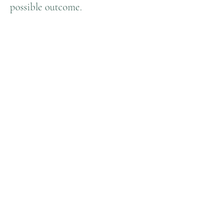
possible outcome.