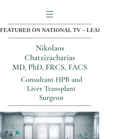
FEATURED ON NATIONAL TV – LEADER IN COM
Nikolaos
Chatzizacharias
MD, PhD, FRCS, FACS
Consultant HPB and
Liver Transplant
Surgeon