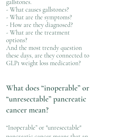
gallstones.
- What causes gallstones?
- What are the symptoms?
- How are they diagnosed?
- What are the treatment
options?
And the most trendy question
these days, are they connected to
GLP1 weight loss medication?
What does “inoperable” or
“unresectable” pancreatic
cancer mean?
“Inoperable” or "unresectable"
pancreatic cancer means that an