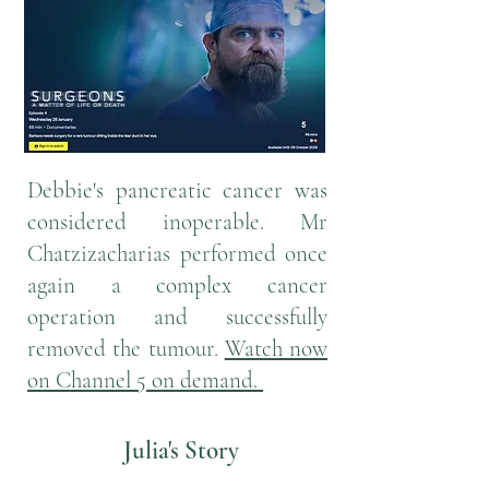
Debbie's pancreatic cancer was
considered inoperable. Mr
Chatzizacharias performed once
again a complex cancer
operation and successfully
removed the tumour.
Watch now
on Channel 5 on demand.
Julia's Story