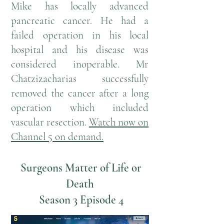
Mike has locally advanced
pancreatic cancer. He had a
failed operation in his local
hospital and his disease was
considered inoperable. Mr
Chatzizacharias successfully
removed the cancer after a long
operation which included
vascular resection.
W
atch now on
Channel 5 on demand
.
Surgeons Matter of Life or
Death
Season 3 Episode 4