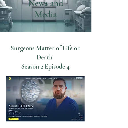
News and
Media
Surgeons Matter of Life or
Death
Season 2 Episode 4