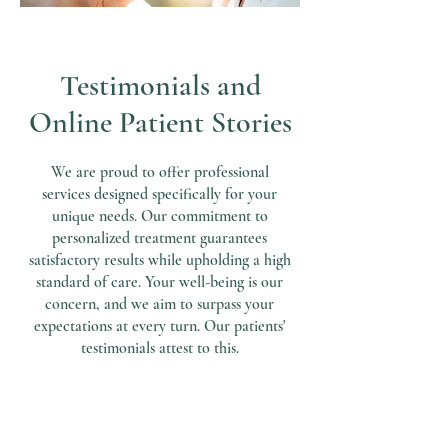
Testimonials and
Online Patient Stories
We are proud to offer professional
services designed specifically for your
unique needs. Our commitment to
personalized treatment guarantees
satisfactory results while upholding a high
standard of care. Your well-being is our
concern, and we aim to surpass your
expectations at every turn. Our patients'
testimonials attest to this.