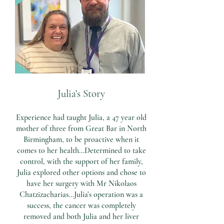
Julia's Story
Experience had taught Julia, a 47 year old
mother of three from Great Bar in North
Birmingham, to be proactive when it
comes to her health...Determined to take
control, with the support of her family,
Julia explored other options and chose to
have her surgery with Mr Nikolaos
Chatzizacharias...Julia’s operation was a
success, the cancer was completely
removed and both Julia and her liver