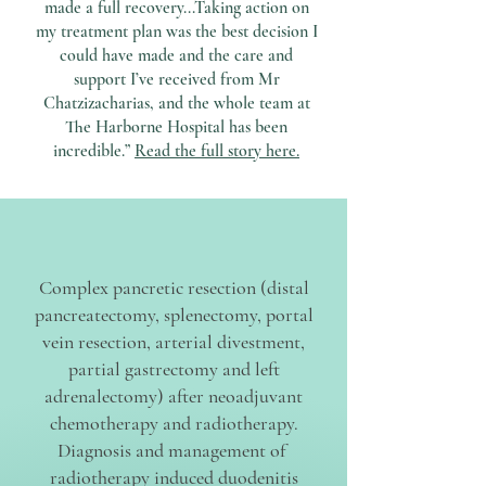
made a full recovery...Taking action on
my treatment plan was the best decision I
could have made and the care and
support I’ve received from Mr
Chatzizacharias, and the whole team at
The Harborne Hospital has been
incredible.”
Read the full story here.
Complex pancretic resection (distal
pancreatectomy, splenectomy, portal
vein resection, arterial divestment,
partial gastrectomy and left
adrenalectomy) after neoadjuvant
chemotherapy and radiotherapy.
Diagnosis and management of
radiotherapy induced duodenitis