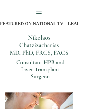
FEATURED ON NATIONAL TV – LEADER IN COM
Nikolaos
Chatzizacharias
MD, PhD, FRCS, FACS
Consultant HPB and
Liver Transplant
Surgeon