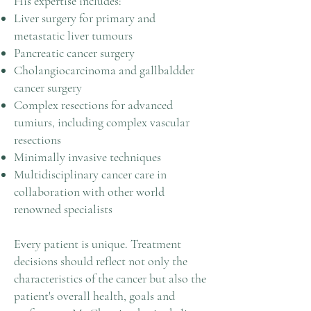
His expertise includes:
Liver surgery for primary and
metastatic liver tumours
Pancreatic cancer surgery
Cholangiocarcinoma and gallbaldder
cancer surgery
Complex resections for advanced
tumiurs, including complex vascular
resections
Minimally invasive techniques
Multidisciplinary cancer care in
collaboration with other world
renowned specialists
Every patient is unique. Treatment
decisions should reflect not only the
characteristics of the cancer but also the
patient's overall health, goals and