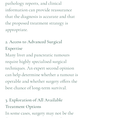
pathology reports, and clinical
information can provide reassurance
that the diagnosis is accurate and that
the proposed treatment strategy is
appropriate.
2. Access to Advanced Surgical
Expertise
Many liver and pancreatic tumours
require highly specialised surgical
techniques. An expert second opinion
can help determine whether a tumour is
operable and whether surgery offers the
best chance of long-term survival.
3. Exploration of All Available
Treatment Options
In some cases, surgery may not be the