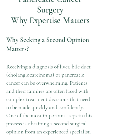
Surgery
Why Expertise Matters
Why Seeking a Second Opinion
Matters?
Receiving a diagnosis of liver, bile duct
(cholangiocarcinoma) or pancreatic
cancer can be overwhelming. Patients
and their families are often faced with
complex treatment decisions that need
to be made quickly and confidently.
One of the most important steps in this
process is obtaining a second surgical
opinion from an experienced specialist.