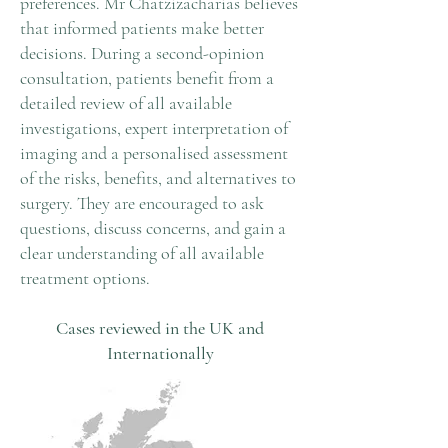
preferences. Mr Chatzizacharias believes
that informed patients make better
decisions. During a second-opinion
consultation, patients benefit from a
detailed review of all available
investigations, expert interpretation of
imaging and a personalised assessment
of the risks, benefits, and alternatives to
surgery. They are encouraged to ask
questions, discuss concerns, and gain a
clear understanding of all available
treatment options.
Cases reviewed in the UK and
Internationally