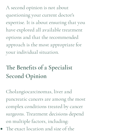
A second opinion is not about
questioning your current doctor's
expertise. It is about ensuring that you
have explored all available treatment
options and that the recommended
approach is the most appropriate for
your individual situation.
The Benefits of a Specialist
Second Opinion
Cholangiocarcinomas, liver and
pancreatic cancers are among the most
complex conditions treated by cancer
surgeons. Treatment decisions depend
on multiple factors, including:
The exact location and size of the