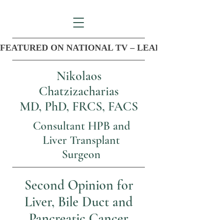
FEATURED ON NATIONAL TV – LEADER IN COM
Nikolaos
Chatzizacharias
MD, PhD, FRCS, FACS
Consultant HPB and
Liver Transplant
Surgeon
Second Opinion for
Liver, Bile Duct and
Pancreatic Cancer