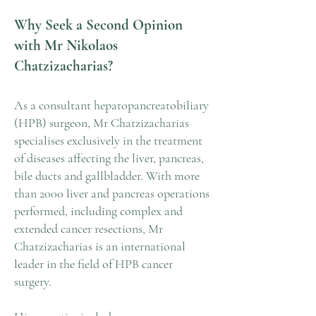
Why Seek a Second Opinion
with Mr Nikolaos
Chatzizacharias?
As a consultant hepatopancreatobiliary
(HPB) surgeon, Mr Chatzizacharias
specialises exclusively in the treatment
of diseases affecting the liver, pancreas,
bile ducts and gallbladder. With more
than 2000 liver and pancreas operations
performed, including complex and
extended cancer resections, Mr
Chatzizacharias is an international
leader in the field of HPB cancer
surgery.