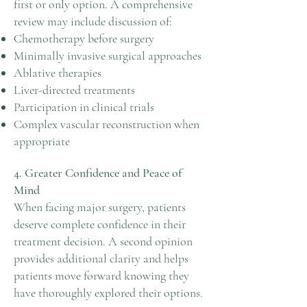
first or only option. A comprehensive
review may include discussion of:
Chemotherapy before surgery
Minimally invasive surgical approaches
Ablative therapies
Liver-directed treatments
Participation in clinical trials
Complex vascular reconstruction when
appropriate
4. Greater Confidence and Peace of
Mind
When facing major surgery, patients
deserve complete confidence in their
treatment decision. A second opinion
provides additional clarity and helps
patients move forward knowing they
have thoroughly explored their options.