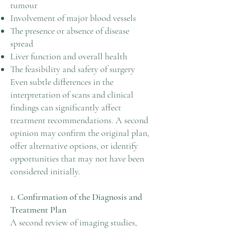
tumour
Involvement of major blood vessels
The presence or absence of disease
spread
Liver function and overall health
The feasibility and safety of surgery
Even subtle differences in the
interpretation of scans and clinical
findings can significantly affect
treatment recommendations. A second
opinion may confirm the original plan,
offer alternative options, or identify
opportunities that may not have been
considered initially.
1. Confirmation of the Diagnosis and
Treatment Plan
A second review of imaging studies,